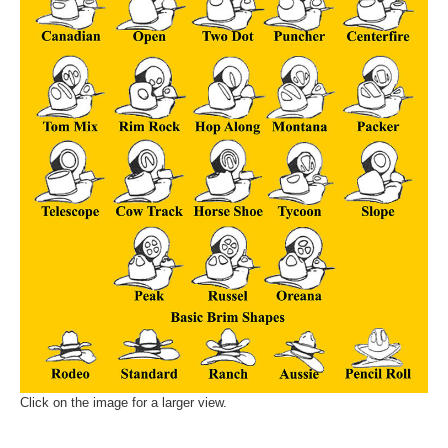
Click on the image for a larger view.