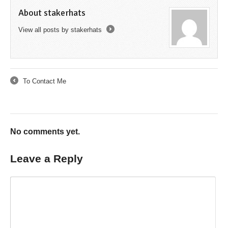
About stakerhats
View all posts by stakerhats
→
To Contact Me
←
No comments yet.
Leave a Reply