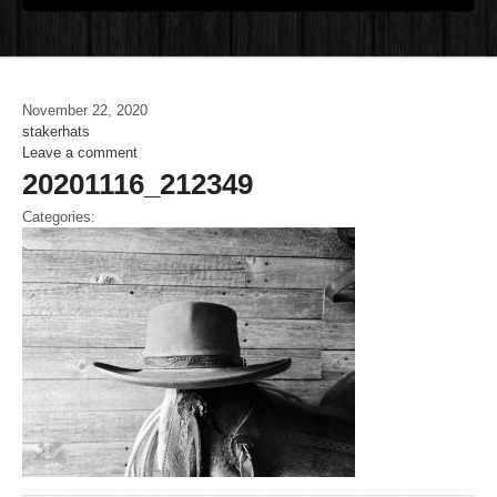
November 22, 2020
stakerhats
Leave a comment
20201116_212349
Categories: