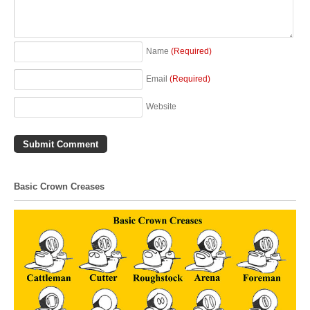
Name
(Required)
Email
(Required)
Website
Basic Crown Creases