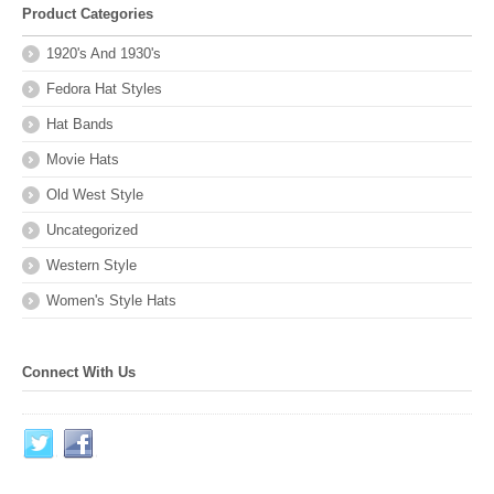
Product Categories
1920's And 1930's
Fedora Hat Styles
Hat Bands
Movie Hats
Old West Style
Uncategorized
Western Style
Women's Style Hats
Connect With Us