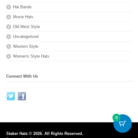
Hat Bands
Movie Hats
Old West Style
Uncategorized
Western Style
Women's Style Hats
Connect With Us
0
Staker Hats © 2026. All Rights Reserved.