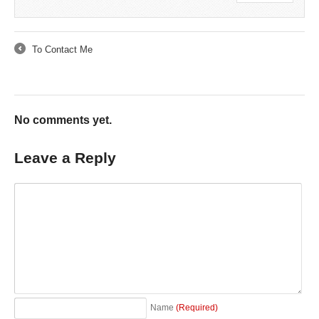
To Contact Me
←
No comments yet.
Leave a Reply
Name
(Required)