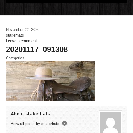
November 22, 2020
stakerhats
Leave a comment
20201117_091308
Categories:
About stakerhats
View all posts by stakerhats
→