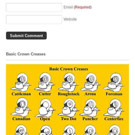
Email
(Required)
Website
Basic Crown Creases