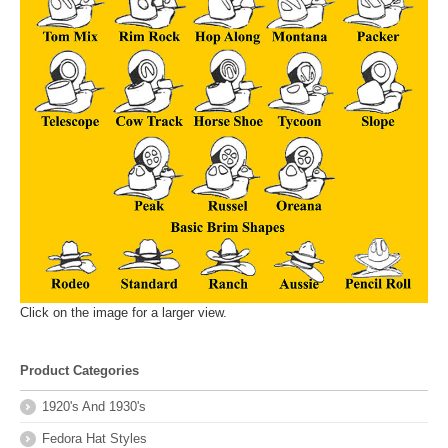
Click on the image for a larger view.
Product Categories
1920's And 1930's
Fedora Hat Styles