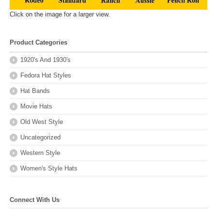
Click on the image for a larger view.
Product Categories
1920's And 1930's
Fedora Hat Styles
Hat Bands
Movie Hats
Old West Style
Uncategorized
Western Style
Women's Style Hats
Connect With Us