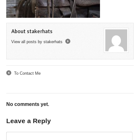
About stakerhats
View all posts by stakerhats
→
To Contact Me
←
No comments yet.
Leave a Reply