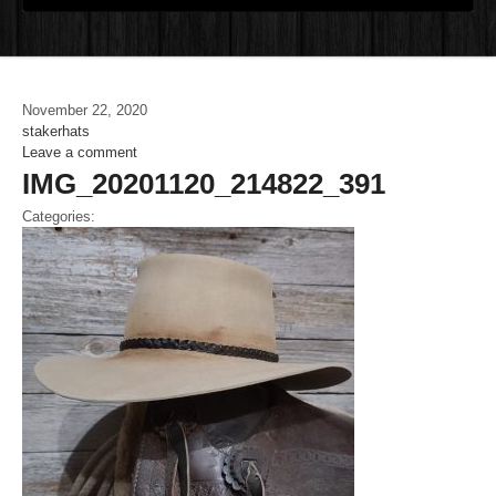
November 22, 2020
stakerhats
Leave a comment
IMG_20201120_214822_391
Categories: