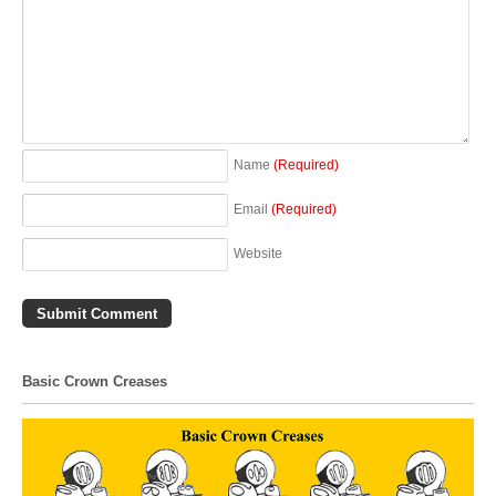
Name
(Required)
Email
(Required)
Website
Basic Crown Creases