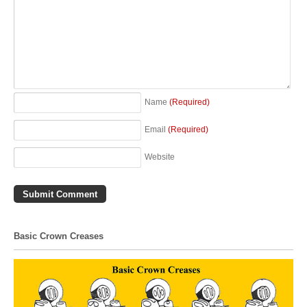
Name
(Required)
Email
(Required)
Website
Basic Crown Creases