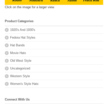
Click on the image for a larger view.
Product Categories
1920's And 1930's
Fedora Hat Styles
Hat Bands
Movie Hats
Old West Style
Uncategorized
Western Style
Women's Style Hats
Connect With Us