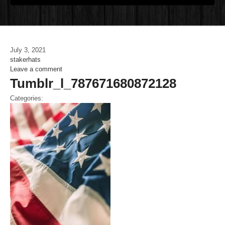
July 3, 2021
stakerhats
Leave a comment
Tumblr_l_787671680872128
Categories: