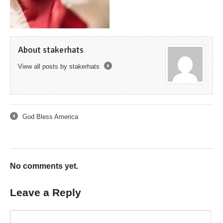
About stakerhats
View all posts by stakerhats
→
God Bless America
←
No comments yet.
Leave a Reply