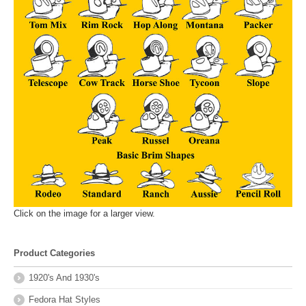
Click on the image for a larger view.
Product Categories
1920's And 1930's
Fedora Hat Styles