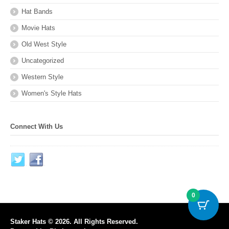
Hat Bands
Movie Hats
Old West Style
Uncategorized
Western Style
Women's Style Hats
Connect With Us
0
Staker Hats © 2026. All Rights Reserved.