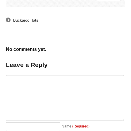
Buckaroo Hats
←
No comments yet.
Leave a Reply
Name
(Required)