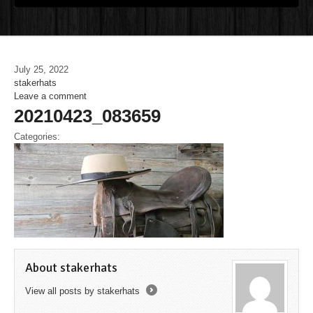
July 25, 2022
stakerhats
Leave a comment
20210423_083659
Categories:
About stakerhats
View all posts by stakerhats
→