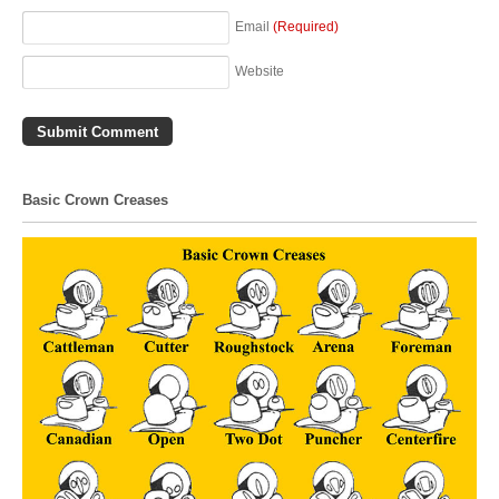
Email
(Required)
Website
Basic Crown Creases