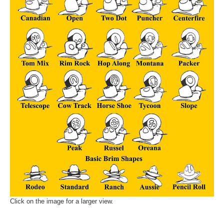
Click on the image for a larger view.