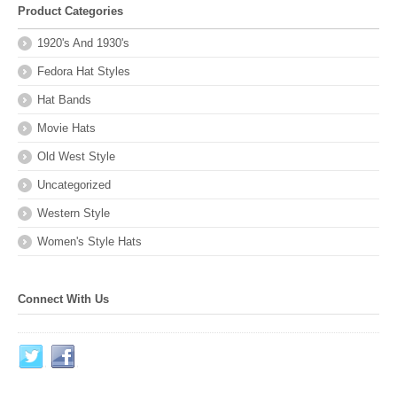
Product Categories
1920's And 1930's
Fedora Hat Styles
Hat Bands
Movie Hats
Old West Style
Uncategorized
Western Style
Women's Style Hats
Connect With Us