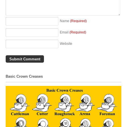
Name
(Required)
Email
(Required)
Website
Basic Crown Creases