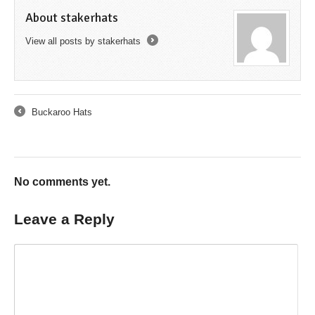
About stakerhats
View all posts by stakerhats
→
Buckaroo Hats
←
No comments yet.
Leave a Reply