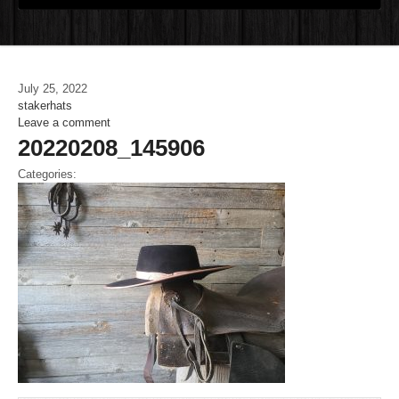
July 25, 2022
stakerhats
Leave a comment
20220208_145906
Categories: