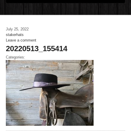
July 25, 2022
stakerhats
Leave a comment
20220513_155414
Categories: