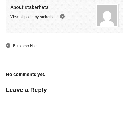
About stakerhats
View all posts by stakerhats
→
Buckaroo Hats
←
No comments yet.
Leave a Reply