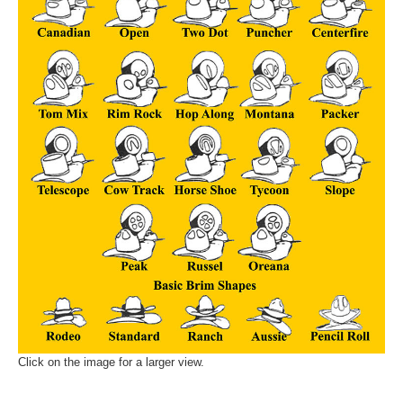
Click on the image for a larger view.