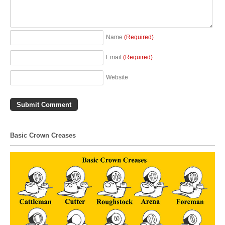
Name
(Required)
Email
(Required)
Website
Basic Crown Creases