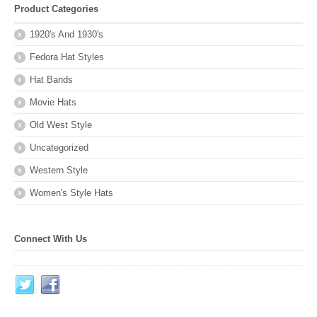
Product Categories
1920's And 1930's
Fedora Hat Styles
Hat Bands
Movie Hats
Old West Style
Uncategorized
Western Style
Women's Style Hats
Connect With Us