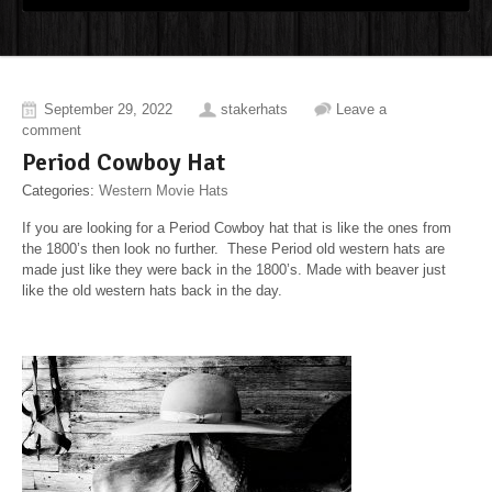
September 29, 2022
stakerhats
Leave a
comment
Period Cowboy Hat
Categories:
Western Movie Hats
If you are looking for a Period Cowboy hat that is like the ones from
the 1800’s then look no further. These Period old western hats are
made just like they were back in the 1800’s. Made with beaver just
like the old western hats back in the day.