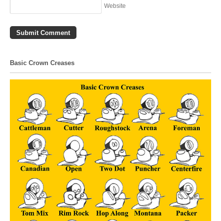
Website
Basic Crown Creases