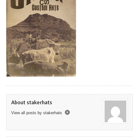
About stakerhats
View all posts by stakerhats
→