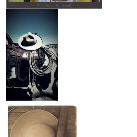
The Porter Rockwell