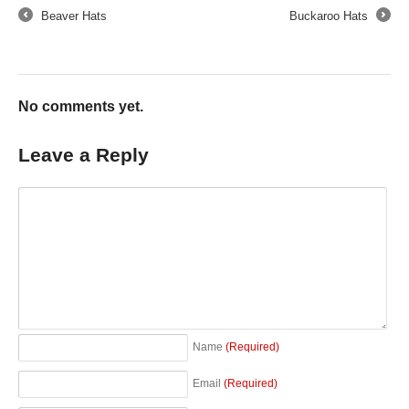
Beaver Hats
Buckaroo Hats
←
→
No comments yet.
Leave a Reply
Name
(Required)
Email
(Required)