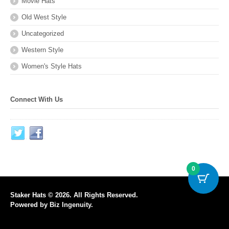
Movie Hats
Old West Style
Uncategorized
Western Style
Women's Style Hats
Connect With Us
0
Staker Hats © 2026. All Rights Reserved.
Powered by
Biz Ingenuity
.