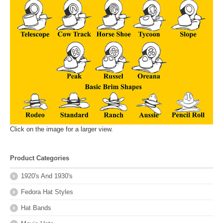
Click on the image for a larger view.
Product Categories
1920's And 1930's
Fedora Hat Styles
Hat Bands