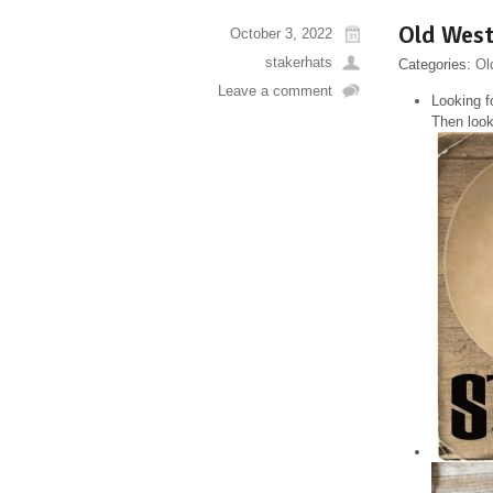
Old West
October 3, 2022
stakerhats
Categories:
Ol
Leave a comment
Looking f
Then look