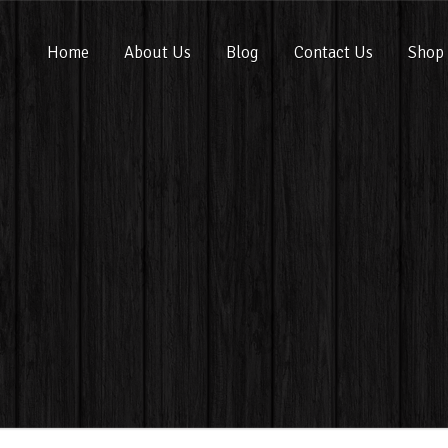
Home
About Us
Blog
Contact Us
Shop