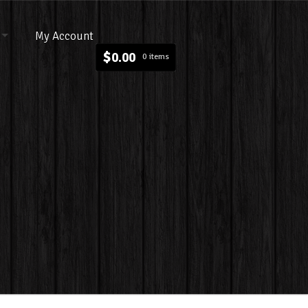
My Account
$
0.00
0 items