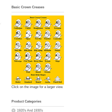
Basic Crown Creases
.
Click on the image for a larger view.
Product Categories
1920's And 1930's