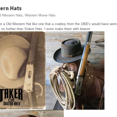
ern Hats
d Western Hats
,
Western Movie Hats
or a Old Western Hat like one that a cowboy from the 1800’s would have worn
 no further than Staker Hats. I even make them with beaver.