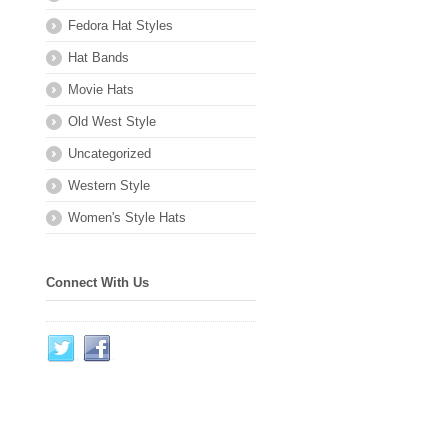
Fedora Hat Styles
Hat Bands
Movie Hats
Old West Style
Uncategorized
Western Style
Women's Style Hats
Connect With Us