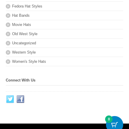
Fedora Hat Styles
Hat Bands
Movie Hats
Old West Style
Uncategorized
Western Style
Women's Style Hats
Connect With Us
0