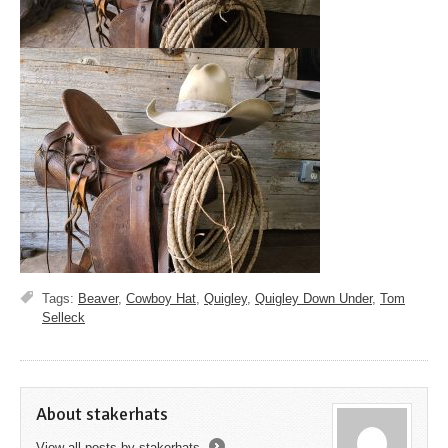
Tags:
Beaver
,
Cowboy Hat
,
Quigley
,
Quigley Down Under
,
Tom
Selleck
About stakerhats
View all posts by stakerhats