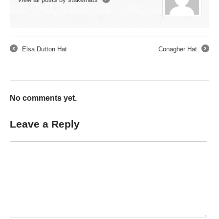
→
Elsa Dutton Hat
Conagher Hat
←
→
No comments yet.
Leave a Reply