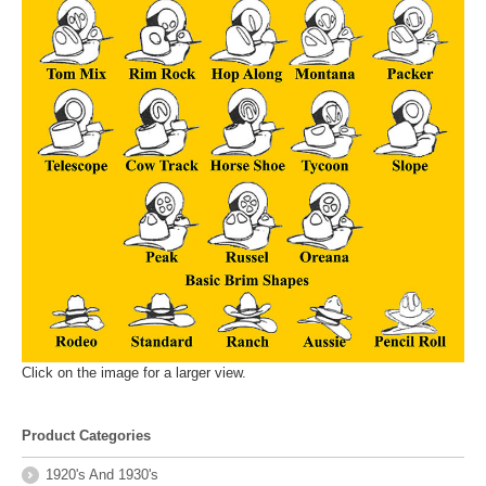
Click on the image for a larger view.
Product Categories
1920's And 1930's