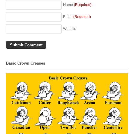
Name
(Required)
Email
(Required)
Website
Basic Crown Creases