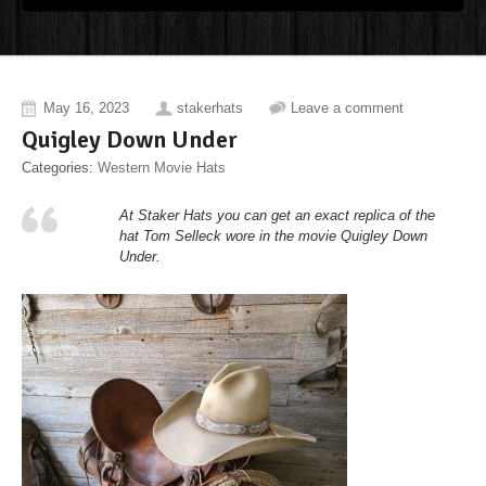
May 16, 2023
stakerhats
Leave a comment
Quigley Down Under
Categories:
Western Movie Hats
At Staker Hats you can get an exact replica of the
hat Tom Selleck wore in the movie Quigley Down
Under.