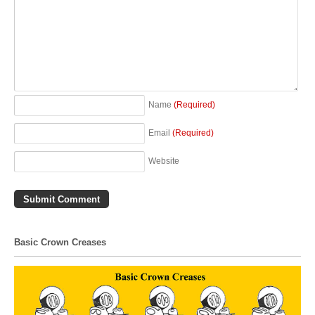
Name
(Required)
Email
(Required)
Website
Basic Crown Creases