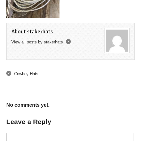
About stakerhats
View all posts by stakerhats
→
Cowboy Hats
←
No comments yet.
Leave a Reply