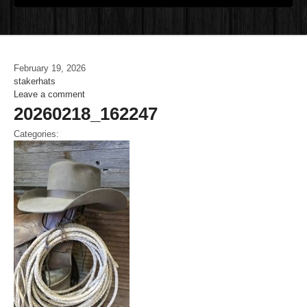
February 19, 2026
stakerhats
Leave a comment
20260218_162247
Categories: