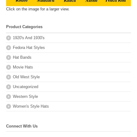
Click on the image for a larger view.
Product Categories
1920's And 1930's
Fedora Hat Styles
Hat Bands
Movie Hats
Old West Style
Uncategorized
Western Style
Women's Style Hats
Connect With Us