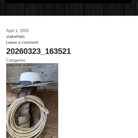
April 1, 2026
stakerhats
Leave a comment
20260323_163521
Categories: