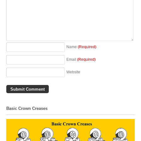
Name
(Required)
Email
(Required)
Website
Basic Crown Creases