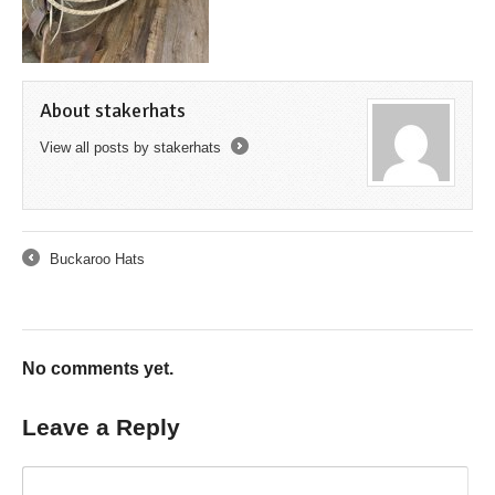
About stakerhats
View all posts by stakerhats
→
Buckaroo Hats
←
No comments yet.
Leave a Reply