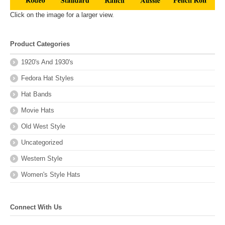
Click on the image for a larger view.
Product Categories
1920's And 1930's
Fedora Hat Styles
Hat Bands
Movie Hats
Old West Style
Uncategorized
Western Style
Women's Style Hats
Connect With Us