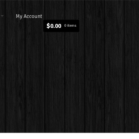
My Account
$
0.00
0 items