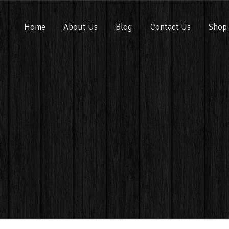
Home
About Us
Blog
Contact Us
Shop