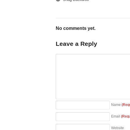
←
No comments yet.
Leave a Reply
Name
(Req
Email
(Requ
Website