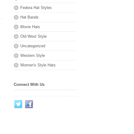
Fedora Hat Styles
Hat Bands
Movie Hats
Old West Style
Uncategorized
Western Style
Women's Style Hats
Connect With Us