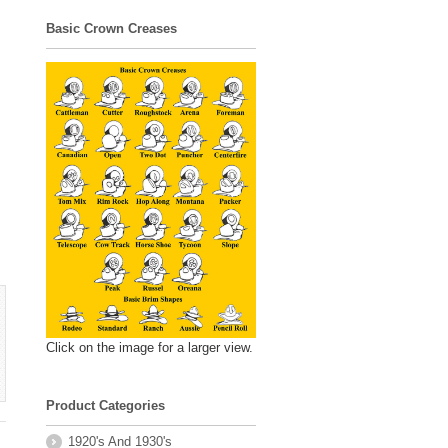
Basic Crown Creases
Click on the image for a larger view.
Product Categories
1920's And 1930's