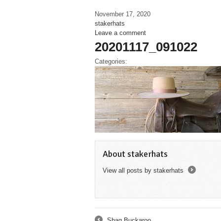
November 17, 2020
stakerhats
Leave a comment
20201117_091022
Categories:
About stakerhats
View all posts by stakerhats
→
Shag Buckaroo