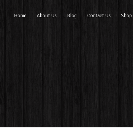
Home
About Us
Blog
Contact Us
Shop