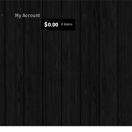
My Account
$
0.00
0 items