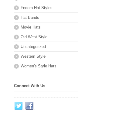
Fedora Hat Styles
Hat Bands
Movie Hats
Old West Style
Uncategorized
Western Style
Women's Style Hats
Connect With Us