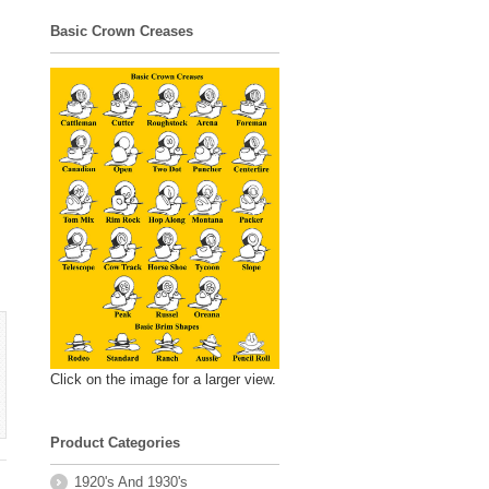
Basic Crown Creases
Click on the image for a larger view.
Product Categories
1920's And 1930's