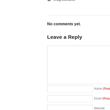
←
No comments yet.
Leave a Reply
Name
(Req
Email
(Requ
Website