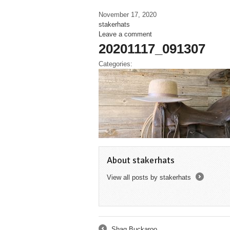
November 17, 2020
stakerhats
Leave a comment
20201117_091307
Categories:
About stakerhats
View all posts by stakerhats
→
Shag Buckaroo