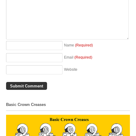
Name
(Required)
Email
(Required)
Website
Basic Crown Creases