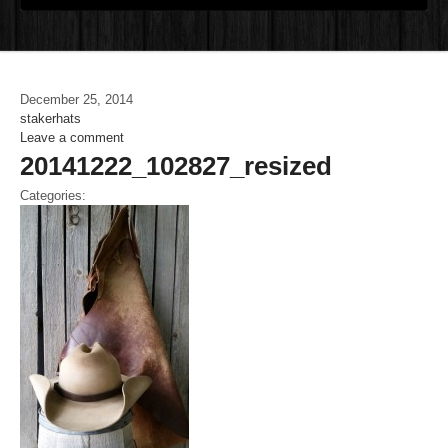
December 25, 2014
stakerhats
Leave a comment
20141222_102827_resized
Categories: