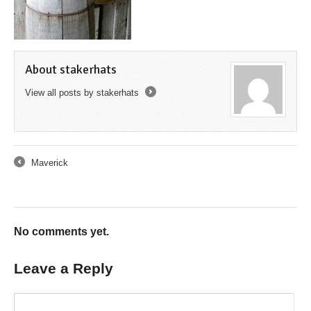
About stakerhats
View all posts by stakerhats
→
Maverick
←
No comments yet.
Leave a Reply