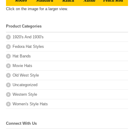
Click on the image for a larger view.
Product Categories
1920's And 1930's
Fedora Hat Styles
Hat Bands
Movie Hats
Old West Style
Uncategorized
Western Style
Women's Style Hats
Connect With Us