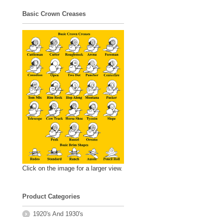
Basic Crown Creases
Click on the image for a larger view.
Product Categories
1920's And 1930's