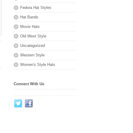
Fedora Hat Styles
Hat Bands
Movie Hats
Old West Style
Uncategorized
Western Style
Women's Style Hats
Connect With Us