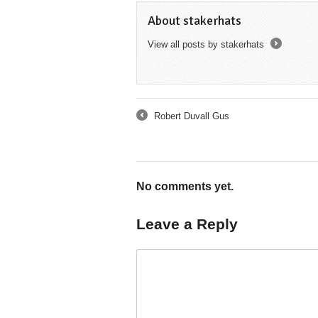
About stakerhats
View all posts by stakerhats
→
Robert Duvall Gus
←
No comments yet.
Leave a Reply