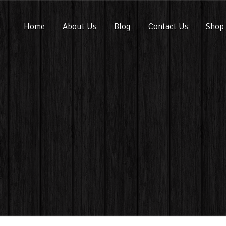
Home
About Us
Blog
Contact Us
Shop