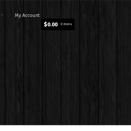
My Account
$
0.00
0 items