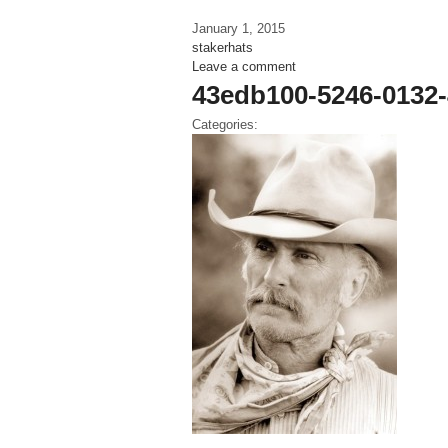
January 1, 2015
stakerhats
Leave a comment
43edb100-5246-0132
Categories: