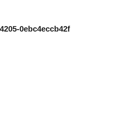
-4205-0ebc4eccb42f