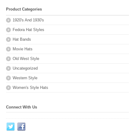
Product Categories
1920's And 1930's
Fedora Hat Styles
Hat Bands
Movie Hats
Old West Style
Uncategorized
Western Style
Women's Style Hats
Connect With Us