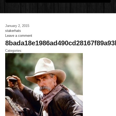
January 2, 2015
stakerhats
Leave a comment
8bada18e1986ad490cd28167f89a93
Categories: