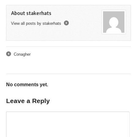
About stakerhats
View all posts by stakerhats
→
Conagher
←
No comments yet.
Leave a Reply