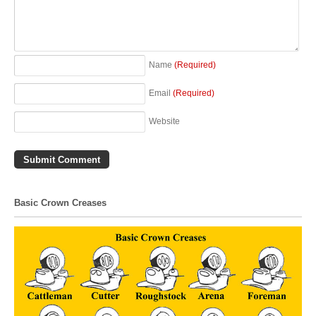
Name
(Required)
Email
(Required)
Website
Basic Crown Creases