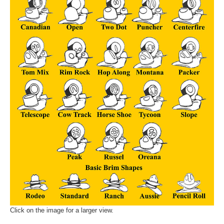
Click on the image for a larger view.