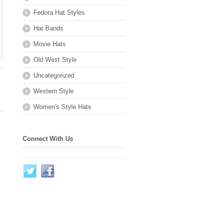
Fedora Hat Styles
Hat Bands
Movie Hats
Old West Style
Uncategorized
Western Style
Women's Style Hats
Connect With Us