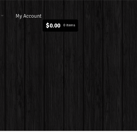
My Account
$
0.00
0 items