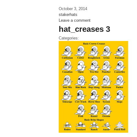
October 3, 2014
stakerhats
Leave a comment
hat_creases 3
Categories: