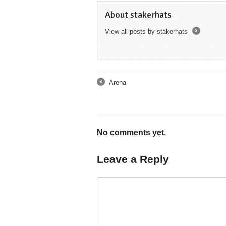
About stakerhats
View all posts by stakerhats
→
Arena
←
No comments yet.
Leave a Reply