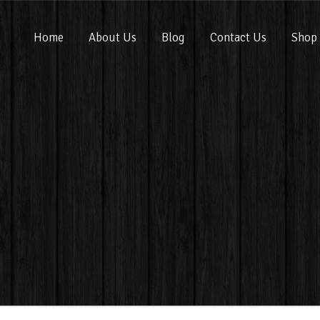
Home
About Us
Blog
Contact Us
Shop