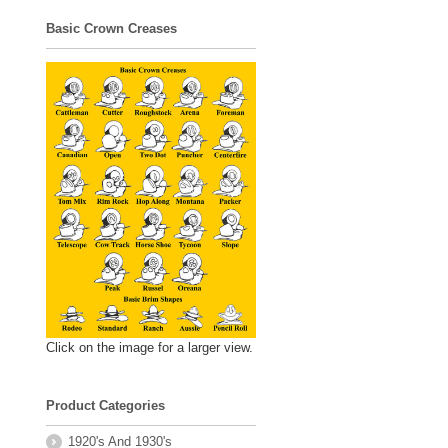
Basic Crown Creases
Click on the image for a larger view.
Product Categories
1920's And 1930's