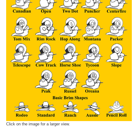
Click on the image for a larger view.