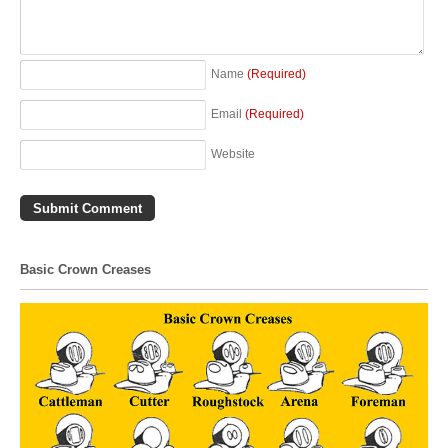
Name
(Required)
Email
(Required)
Website
Basic Crown Creases