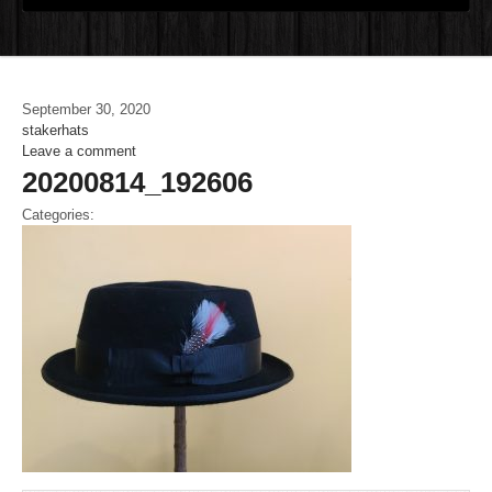
September 30, 2020
stakerhats
Leave a comment
20200814_192606
Categories: