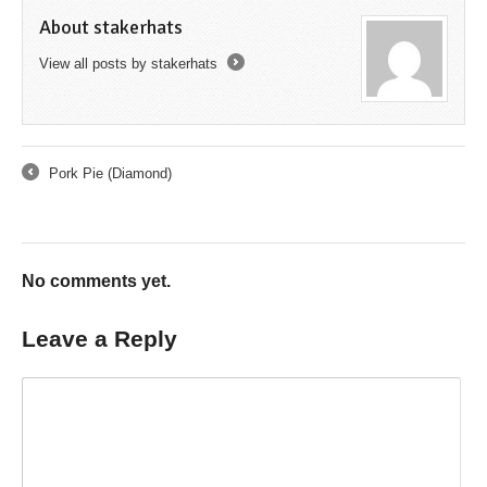
About stakerhats
View all posts by stakerhats
→
Pork Pie (Diamond)
←
No comments yet.
Leave a Reply