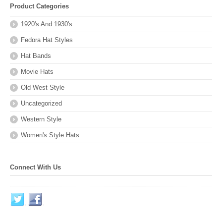
Product Categories
1920's And 1930's
Fedora Hat Styles
Hat Bands
Movie Hats
Old West Style
Uncategorized
Western Style
Women's Style Hats
Connect With Us