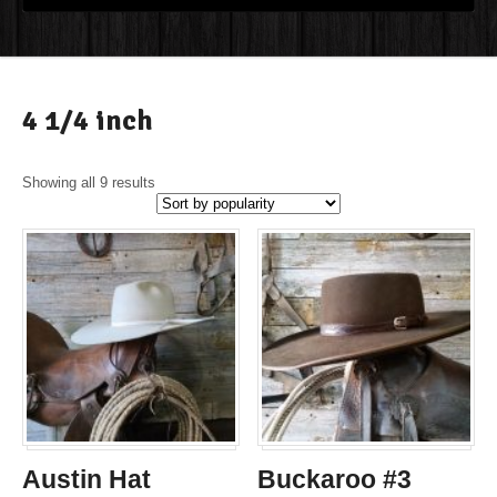
4 1/4 inch
Showing all 9 results
Austin Hat
Buckaroo #3