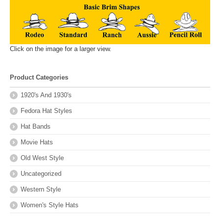
Click on the image for a larger view.
Product Categories
1920's And 1930's
Fedora Hat Styles
Hat Bands
Movie Hats
Old West Style
Uncategorized
Western Style
Women's Style Hats