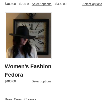
Price
This
This
$
400.00
–
$
725.00
Select options
$
300.00
Select options
range:
product
product
$400.00
has
has
through
multiple
multiple
$725.00
variants.
variants.
The
The
options
options
may
may
be
be
chosen
chosen
on
on
the
the
product
product
page
page
Women’s Fashion
Fedora
This
$
400.00
Select options
product
has
multiple
Basic Crown Creases
variants.
The