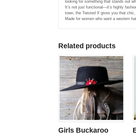
looking for something that stands out whil
It’s not just functional—it’s highly fash
town, the Twisted X gives you that chic,
Made for women who want a western hat th
Related products
Girls Buckaroo