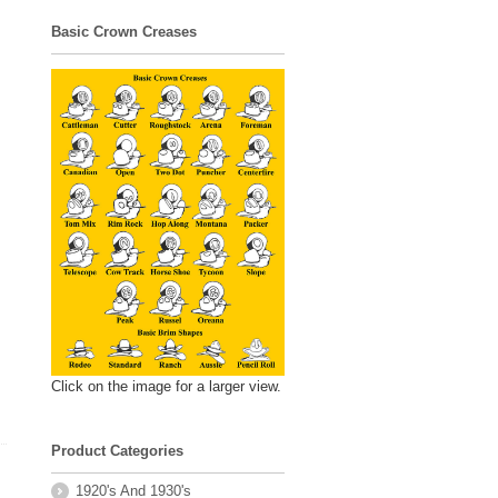
Basic Crown Creases
Click on the image for a larger view.
Product Categories
1920's And 1930's