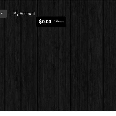
My Account
$
0.00
0 items