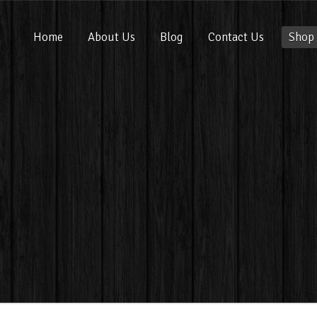
Home
About Us
Blog
Contact Us
Shop