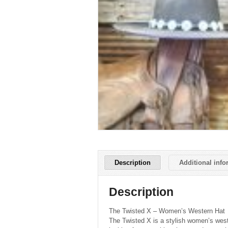
Description
Additional info
Description
The Twisted X – Women’s Western Hat
The Twisted X is a stylish women’s west