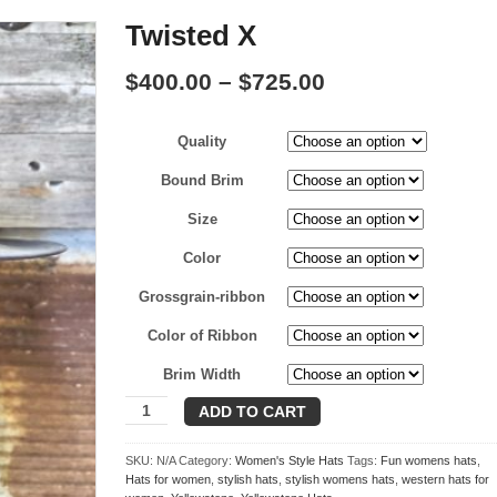
Twisted X
Price
$
400.00
–
$
725.00
range:
Quality
$400.00
through
Bound Brim
$725.00
Size
Color
Grossgrain-ribbon
Color of Ribbon
Brim Width
Twisted
ADD TO CART
X
quantity
SKU:
N/A
Category:
Women's Style Hats
Tags:
Fun womens hats
,
Hats for women
,
stylish hats
,
stylish womens hats
,
western hats for