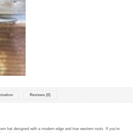
rmation
Reviews (0)
ern hat designed with a modern edge and true western roots. If you’re