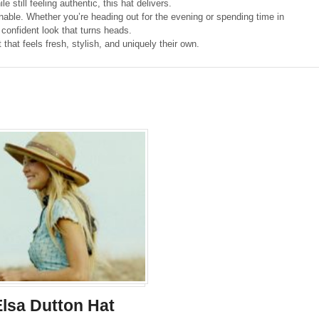
e still feeling authentic, this hat delivers.
ionable. Whether you’re heading out for the evening or spending time in
 confident look that turns heads.
at feels fresh, stylish, and uniquely their own.
Elsa Dutton Hat