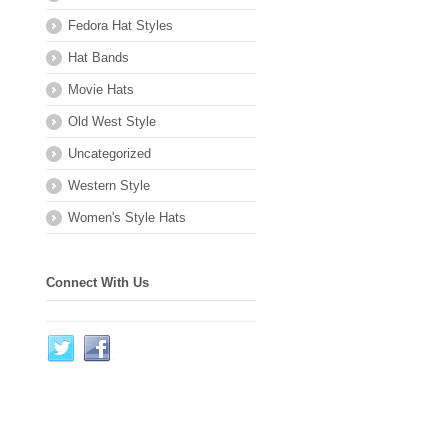
Fedora Hat Styles
Hat Bands
Movie Hats
Old West Style
Uncategorized
Western Style
Women's Style Hats
Connect With Us