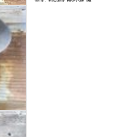
women
,
Yellowstone
,
Yellowstone Hats