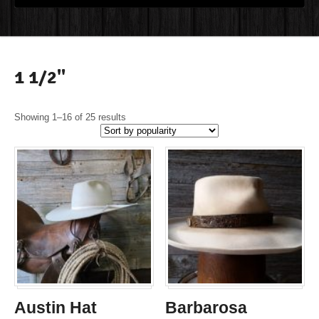
1 1/2"
Showing 1–16 of 25 results
Austin Hat
Barbarosa