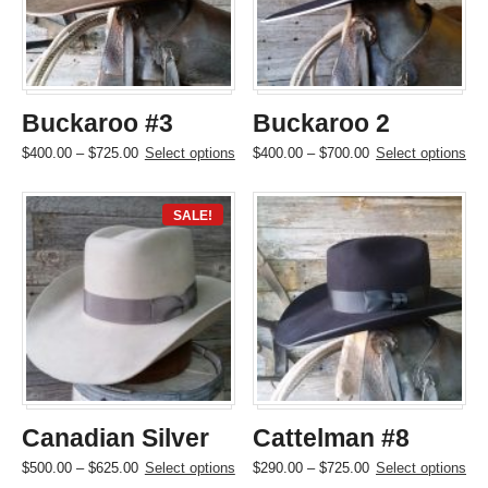
be
be
chosen
chosen
on
on
the
the
product
product
page
page
Buckaroo #3
Buckaroo 2
Price
This
Price
This
$
400.00
–
$
725.00
Select options
$
400.00
–
$
700.00
Select options
range:
product
range:
product
$400.00
has
$400.00
has
through
multiple
through
multiple
SALE!
$725.00
variants.
$700.00
variants.
The
The
options
options
may
may
be
be
chosen
chosen
on
on
the
the
product
product
page
page
Canadian Silver
Cattelman #8
Price
This
Price
This
$
500.00
–
$
625.00
Select options
$
290.00
–
$
725.00
Select options
range:
product
range:
product