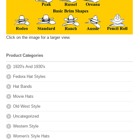
Click on the image for a larger view.
Product Categories
1920's And 1930's
Fedora Hat Styles
Hat Bands
Movie Hats
Old West Style
Uncategorized
Western Style
Women's Style Hats