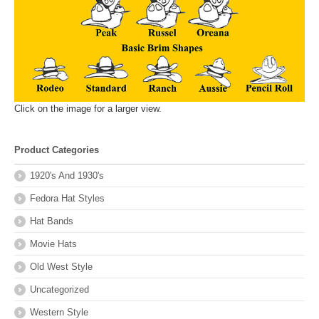
Click on the image for a larger view.
Product Categories
1920's And 1930's
Fedora Hat Styles
Hat Bands
Movie Hats
Old West Style
Uncategorized
Western Style