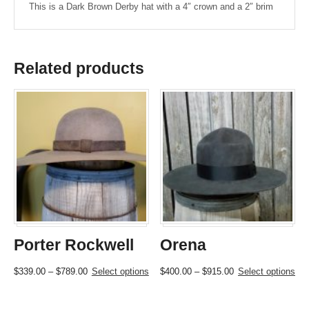
This is a Dark Brown Derby hat with a 4″ crown and a 2″ brim
Related products
Porter Rockwell
Orena
Price
This
Price
This
$
339.00
–
$
789.00
Select options
$
400.00
–
$
915.00
Select options
range:
product
range:
product
$339.00
has
$400.00
has