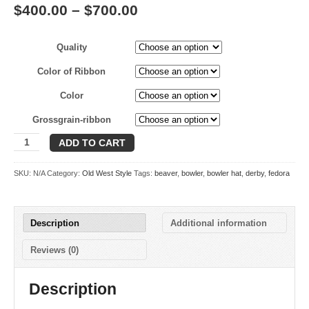
Price
$
400.00
–
$
700.00
range:
Quality
$400.00
through
Color of Ribbon
$700.00
Color
Grossgrain-ribbon
Derby
ADD TO CART
quantity
SKU:
N/A
Category:
Old West Style
Tags:
beaver
,
bowler
,
bowler hat
,
derby
,
fedora
Description
Additional information
Reviews (0)
Description