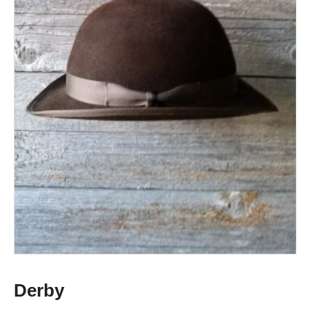
Derby