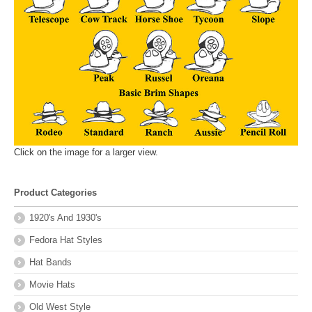
Click on the image for a larger view.
Product Categories
1920's And 1930's
Fedora Hat Styles
Hat Bands
Movie Hats
Old West Style