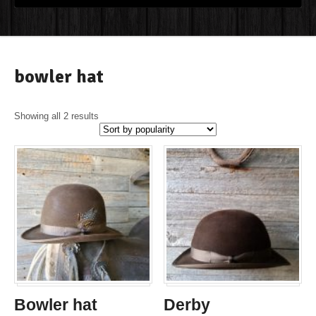
bowler hat
Showing all 2 results
Bowler hat
Derby