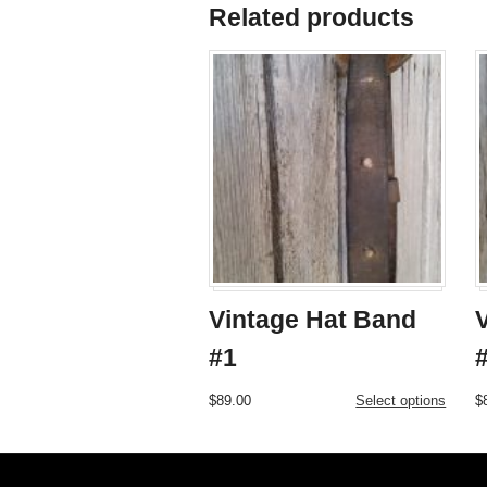
Related products
Vintage Hat Band
#1
This
$
89.00
Select options
$
product
has
multiple
variants.