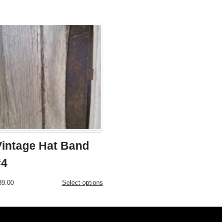
Vintage Hat Band
#4
This
89.00
Select options
product
has
multiple
variants.