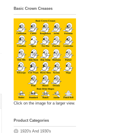
Basic Crown Creases
Click on the image for a larger view.
Product Categories
1920's And 1930's