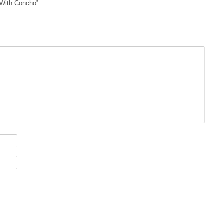
d With Concho”