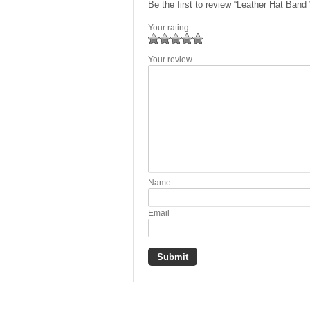
Be the first to review “Leather Hat Ban
Your rating
1
2 of
3 of 5
4 of 5
5 of 5 stars
Your review
of
5
stars
stars
5
stars
stars
Name
Email