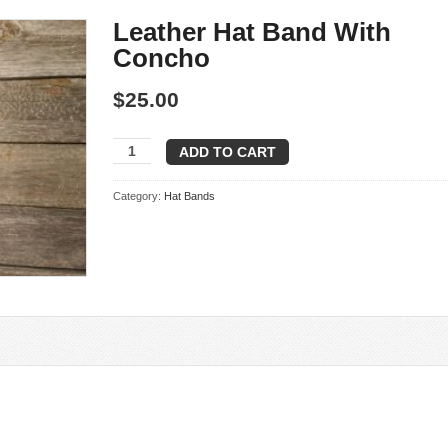
Leather Hat Band With
Concho
$
25.00
Leather
ADD TO CART
Hat
Band
Category:
Hat Bands
With
Concho
quantity