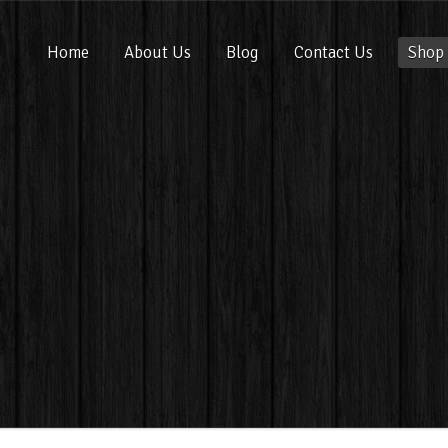
Home
About Us
Blog
Contact Us
Shop