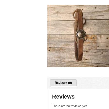
Reviews (0)
Reviews
There are no reviews yet.