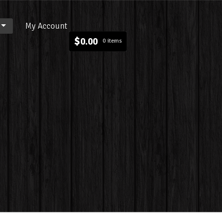
My Account
$
0.00
0 items