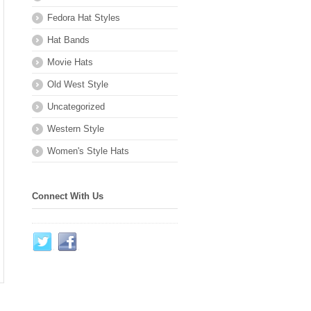
Fedora Hat Styles
Hat Bands
Movie Hats
Old West Style
Uncategorized
Western Style
Women's Style Hats
Connect With Us