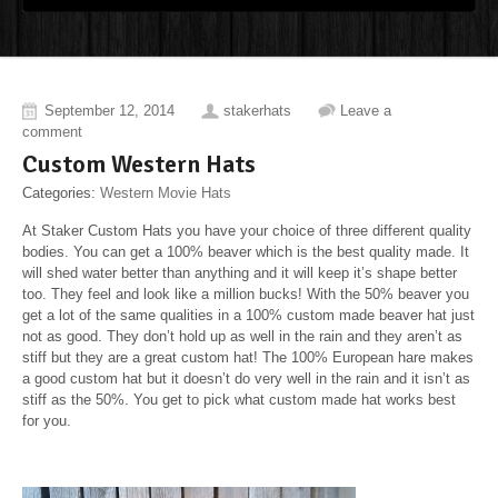
September 12, 2014
stakerhats
Leave a
comment
Custom Western Hats
Categories:
Western Movie Hats
At Staker Custom Hats you have your choice of three different quality
bodies. You can get a 100% beaver which is the best quality made. It
will shed water better than anything and it will keep it’s shape better
too. They feel and look like a million bucks! With the 50% beaver you
get a lot of the same qualities in a 100% custom made beaver hat just
not as good. They don’t hold up as well in the rain and they aren’t as
stiff but they are a great custom hat! The 100% European hare makes
a good custom hat but it doesn’t do very well in the rain and it isn’t as
stiff as the 50%. You get to pick what custom made hat works best
for you.