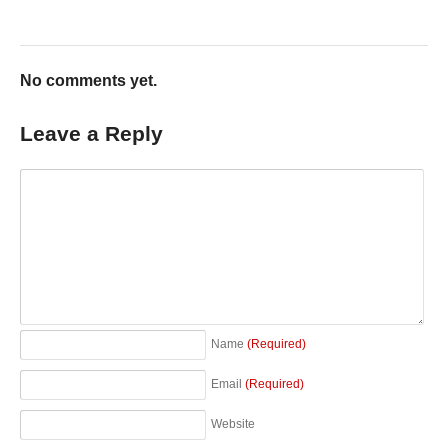
No comments yet.
Leave a Reply
Name
(Required)
Email
(Required)
Website