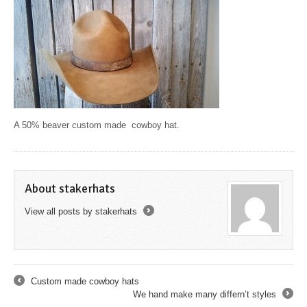
A 50% beaver custom made cowboy hat.
About stakerhats
View all posts by stakerhats
→
Custom made cowboy hats
←
We hand make many differn’t styles
→