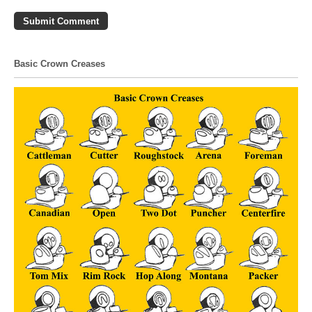
Basic Crown Creases