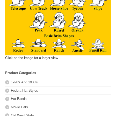
Click on the image for a larger view.
Product Categories
1920's And 1930's
Fedora Hat Styles
Hat Bands
Movie Hats
Old West Style