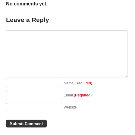
No comments yet.
Leave a Reply
Name
(Required)
Email
(Required)
Website