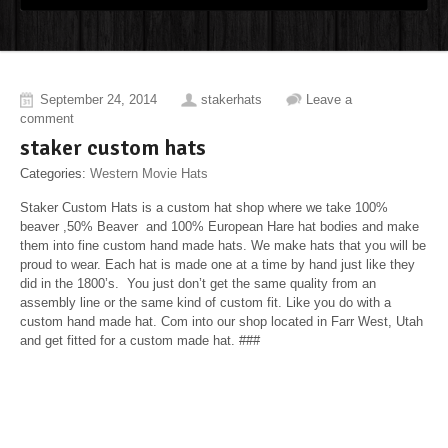
September 24, 2014
stakerhats
Leave a
comment
staker custom hats
Categories:
Western Movie Hats
Staker Custom Hats is a custom hat shop where we take 100%
beaver ,50% Beaver and 100% European Hare hat bodies and make
them into fine custom hand made hats. We make hats that you will be
proud to wear. Each hat is made one at a time by hand just like they
did in the 1800’s. You just don’t get the same quality from an
assembly line or the same kind of custom fit. Like you do with a
custom hand made hat. Com into our shop located in Farr West, Utah
and get fitted for a custom made hat. ###