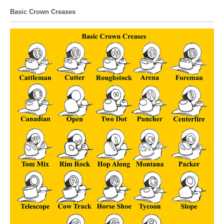
Basic Crown Creases