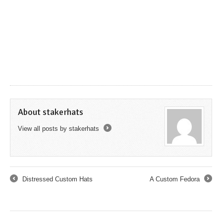
About stakerhats
View all posts by stakerhats
→
Distressed Custom Hats
A Custom Fedora
←
→