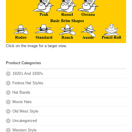
Click on the image for a larger view.
Product Categories
1920's And 1930's
Fedora Hat Styles
Hat Bands
Movie Hats
Old West Style
Uncategorized
Western Style