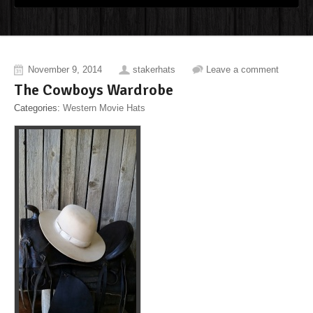
November 9, 2014
stakerhats
Leave a comment
The Cowboys Wardrobe
Categories:
Western Movie Hats