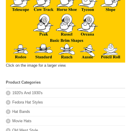
Click on the image for a larger view.
Product Categories
1920's And 1930's
Fedora Hat Styles
Hat Bands
Movie Hats
Old West Style