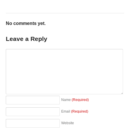
No comments yet.
Leave a Reply
Name
(Required)
Email
(Required)
Website