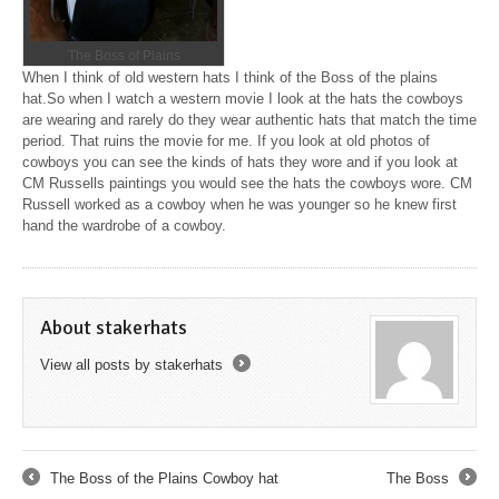
The Boss of Plains
When I think of old western hats I think of the Boss of the plains
hat.So when I watch a western movie I look at the hats the cowboys
are wearing and rarely do they wear authentic hats that match the time
period. That ruins the movie for me. If you look at old photos of
cowboys you can see the kinds of hats they wore and if you look at
CM Russells paintings you would see the hats the cowboys wore. CM
Russell worked as a cowboy when he was younger so he knew first
hand the wardrobe of a cowboy.
About stakerhats
View all posts by stakerhats
→
The Boss of the Plains Cowboy hat
The Boss
←
→