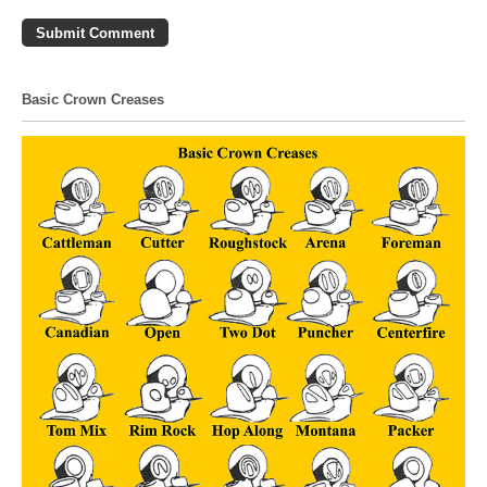
Basic Crown Creases