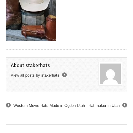
About stakerhats
View all posts by stakerhats
→
Western Movie Hats Made in Ogden Utah
Hat maker in Utah
←
→