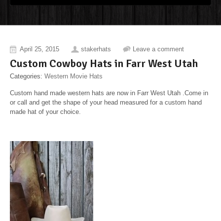
April 25, 2015
stakerhats
Leave a comment
Custom Cowboy Hats in Farr West Utah
Categories:
Western Movie Hats
Custom hand made western hats are now in Farr West Utah .Come in
or call and get the shape of your head measured for a custom hand
made hat of your choice.