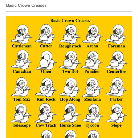
Basic Crown Creases