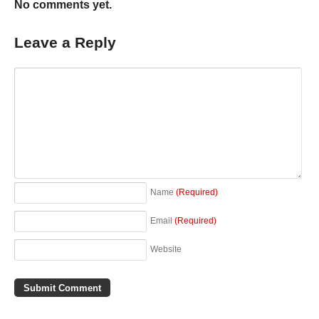
No comments yet.
Leave a Reply
Name
(Required)
Email
(Required)
Website