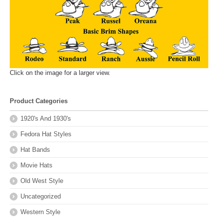
Click on the image for a larger view.
Product Categories
1920's And 1930's
Fedora Hat Styles
Hat Bands
Movie Hats
Old West Style
Uncategorized
Western Style