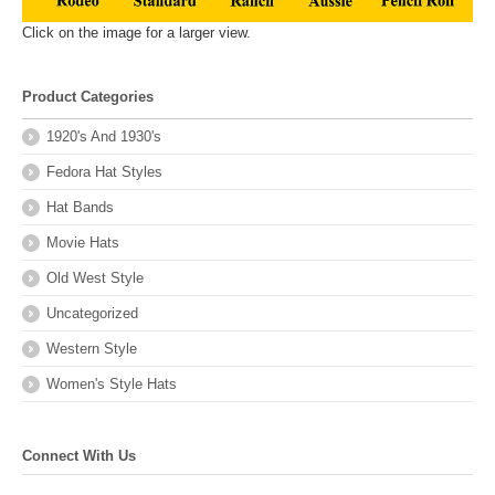
Click on the image for a larger view.
Product Categories
1920's And 1930's
Fedora Hat Styles
Hat Bands
Movie Hats
Old West Style
Uncategorized
Western Style
Women's Style Hats
Connect With Us