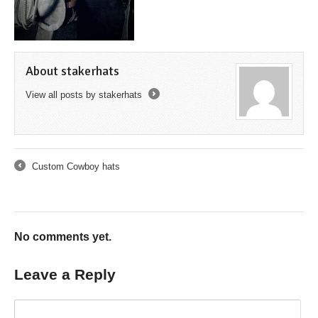
About stakerhats
View all posts by stakerhats
→
Custom Cowboy hats
←
No comments yet.
Leave a Reply