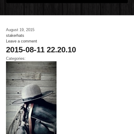
August 19, 2015
stakerhats
Leave a comment
2015-08-11 22.20.10
Categories: