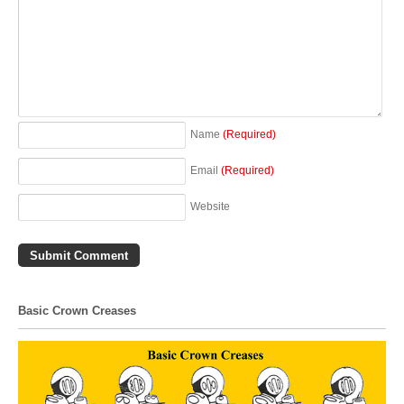
Name
(Required)
Email
(Required)
Website
Basic Crown Creases