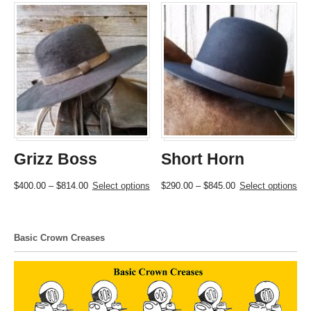
Grizz Boss
Short Horn
Price
This
Price
This
$
400.00
–
$
814.00
Select options
$
290.00
–
$
845.00
Select options
range:
product
range:
product
$400.00
has
$290.00
has
through
multiple
through
multiple
Basic Crown Creases
$814.00
variants.
$845.00
variants.
The
The
options
options
may
may
be
be
chosen
chosen