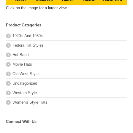
Click on the image for a larger view.
Product Categories
1920's And 1930's
Fedora Hat Styles
Hat Bands
Movie Hats
Old West Style
Uncategorized
Western Style
Women's Style Hats
Connect With Us