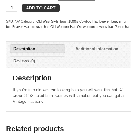
Flint
ADD TO CART
quantity
SKU:
N/A
Category:
Old West Style
Tags:
1800's Cowboy Hat
,
beaver
,
beaver fur
felt
,
Beaver Hat
,
old style hat
,
Old Western Hat
,
Old westetn cowboy hat
,
Period hat
Description
Additional information
Reviews (0)
Description
If you’re into old western looking hats you will want this hat. 4″
crown 3 1/2 culed brim. Comes with a ribbon but you can get a
Vintage Hat band.
Related products