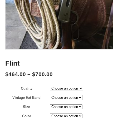
Flint
Price
$
464.00
–
$
700.00
range:
Quality
$464.00
through
Vintage Hat Band
$700.00
Size
Color