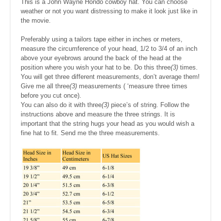
This is a John Wayne Hondo cowboy hat. You can choose
weather or not you want distressing to make it look just like in
the movie.
Preferably using a tailors tape either in inches or meters,
measure the circumference of your head, 1/2 to 3/4 of an inch
above your eyebrows around the back of the head at the
position where you wish your hat to be. Do this three
(3)
times.
You will get three different measurements, don’t average them!
Give me all three
(3)
measurements ( ‘measure three times
before you cut once).
You can also do it with three
(3)
piece’s of string. Follow the
instructions above and measure the three strings. It is
important that the string hugs your head as you would wish a
fine hat to fit. Send me the three measurements.