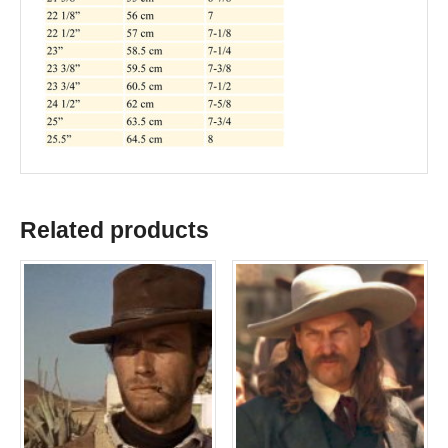
Related products