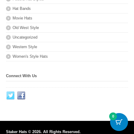
Hat Bands
Movie Hats
Old West Style
Uncategorized
Western Style
Women's Style Hats
Connect With Us
0
Staker Hats © 2026. All Rights Reserved.