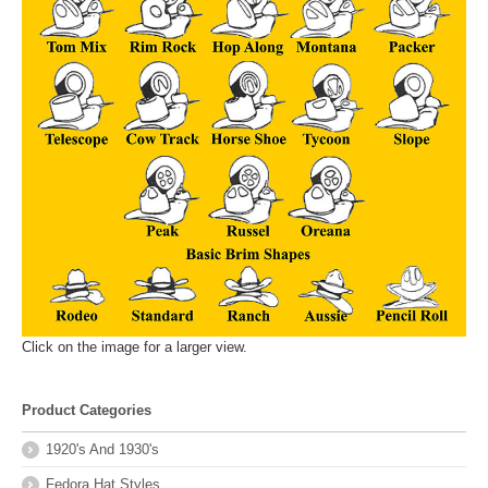
Click on the image for a larger view.
Product Categories
1920's And 1930's
Fedora Hat Styles