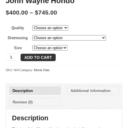
John Wayne Hondo
Price
$
400.00
–
$
745.00
range:
Quality
$400.00
through
Distressing
$745.00
Size
John
ADD TO CART
Wayne
Hondo
SKU:
N/A
Category:
Movie Hats
quantity
Description
Additional information
Reviews (0)
Description