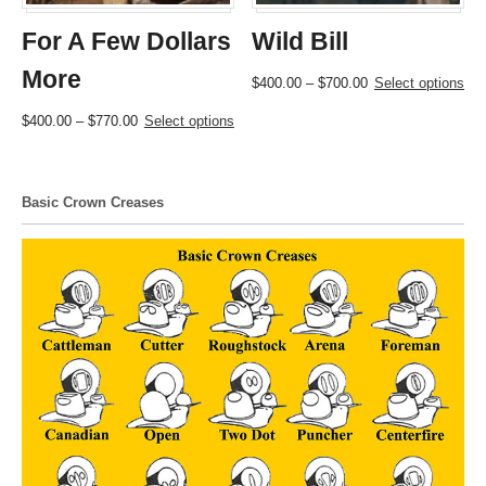
For A Few Dollars
Wild Bill
More
Price
This
$
400.00
–
$
700.00
Select options
range:
product
Price
This
$
400.00
–
$
770.00
Select options
$400.00
has
range:
product
through
multiple
$400.00
has
$700.00
variants.
through
multiple
The
Basic Crown Creases
$770.00
variants.
options
The
may
options
be
may
chosen
be
on
chosen
the
on
product
the
page
product
page