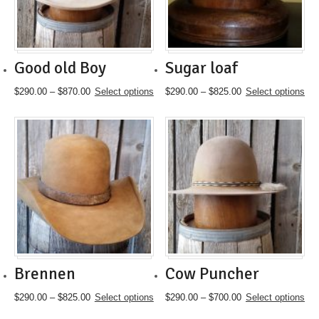
chosen
chosen
on
on
the
the
product
product
page
page
Good old Boy
Sugar loaf
Price
This
Price
This
$
290.00
–
$
870.00
Select options
$
290.00
–
$
825.00
Select options
range:
product
range:
product
$290.00
has
$290.00
has
through
multiple
through
multiple
$870.00
variants.
$825.00
variants.
The
The
options
options
may
may
be
be
chosen
chosen
on
on
the
the
product
product
page
page
Brennen
Cow Puncher
Price
This
Price
This
$
290.00
–
$
825.00
Select options
$
290.00
–
$
700.00
Select options
range:
product
range:
product