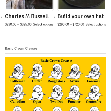
the
the
product
product
page
page
Charles M Russell
Build your own hat
Price
This
Price
This
$
290.00
–
$
825.00
Select options
$
290.00
–
$
720.00
Select options
range:
product
range:
product
$290.00
has
$290.00
has
through
multiple
through
multiple
$825.00
variants.
$720.00
variants.
The
The
Basic Crown Creases
options
options
may
may
be
be
chosen
chosen
on
on
the
the
product
product
page
page