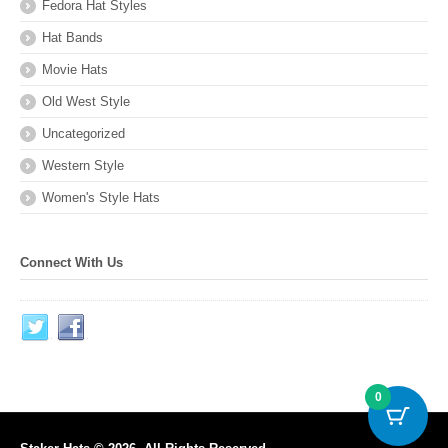
Fedora Hat Styles
Hat Bands
Movie Hats
Old West Style
Uncategorized
Western Style
Women's Style Hats
Connect With Us
0