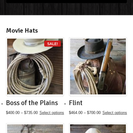
Movie Hats
SALE!
Boss of the Plains
Flint
Price
This
Price
This
$
400.00
–
$
735.00
Select options
$
464.00
–
$
700.00
Select options
range:
product
range:
product
$400.00
has
$464.00
has
through
multiple
through
multiple