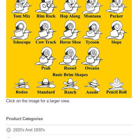
Click on the image for a larger view.
Product Categories
1920's And 1930's