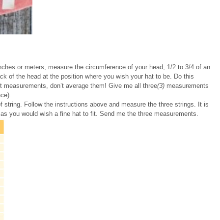
 inches or meters, measure the circumference of your head, 1/2 to 3/4 of an
k of the head at the position where you wish your hat to be. Do this
ent measurements, don’t average them! Give me all three
(3)
measurements
ce).
f string. Follow the instructions above and measure the three strings. It is
 as you would wish a fine hat to fit. Send me the three measurements.