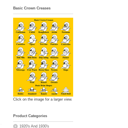
Basic Crown Creases
Click on the image for a larger view.
Product Categories
1920's And 1930's