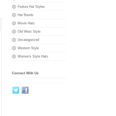
Fedora Hat Styles
Hat Bands
Movie Hats
Old West Style
Uncategorized
Western Style
Women's Style Hats
Connect With Us