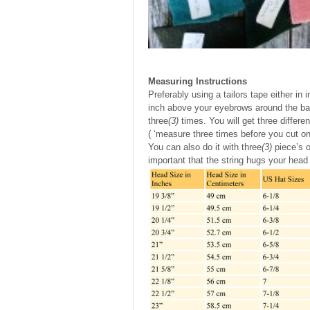
Measuring Instructions
Preferably using a tailors tape either in
inch above your eyebrows around the bac
three
(3)
times. You will get three differ
( ‘measure three times before you cut on
You can also do it with three
(3)
piece’s o
important that the string hugs your head