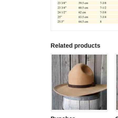
Related products