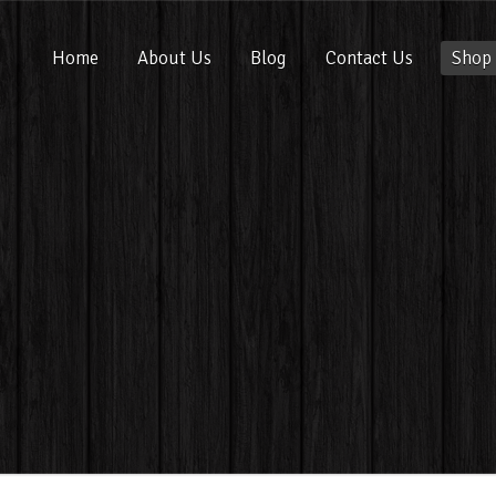
Home
About Us
Blog
Contact Us
Shop