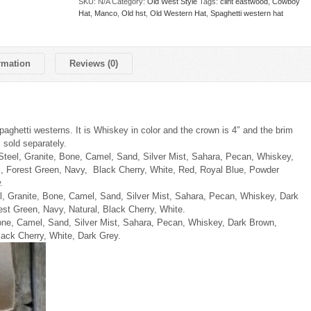
SKU:
N/A
Category:
Old West Style
Tags:
clint eastwood
,
Cowboy
Hat
,
Manco
,
Old hst
,
Old Western Hat
,
Spaghetti western hat
rmation
Reviews (0)
paghetti westerns. It is Whiskey in color and the crown is 4″ and the brim
 sold separately.
 Steel, Granite, Bone, Camel, Sand, Silver Mist, Sahara, Pecan, Whiskey,
, Forest Green, Navy, Black Cherry, White, Red, Royal Blue, Powder
.
l, Granite, Bone, Camel, Sand, Silver Mist, Sahara, Pecan, Whiskey, Dark
st Green, Navy, Natural, Black Cherry, White.
one, Camel, Sand, Silver Mist, Sahara, Pecan, Whiskey, Dark Brown,
ack Cherry, White, Dark Grey.