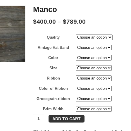
Manco
Price
$
400.00
–
$
789.00
range:
Quality
$400.00
through
Vintage Hat Band
$789.00
Color
Size
Ribbon
Color of Ribbon
Grossgrain-ribbon
Brim Width
Manco
ADD TO CART
quantity