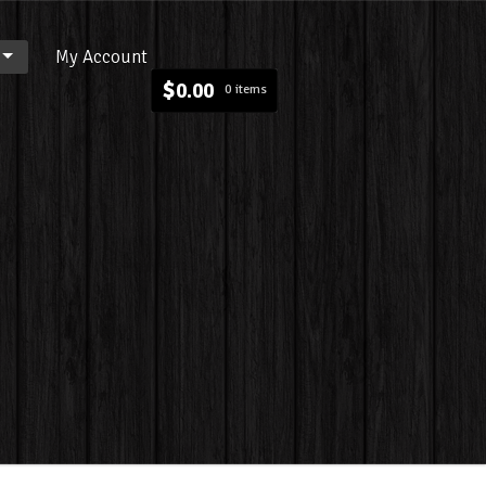
My Account
$
0.00
0 items