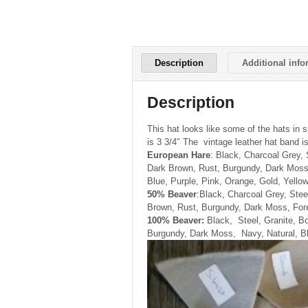
Description
Additional info
Description
This hat looks like some of the hats in s
is 3 3/4″ The vintage leather hat band is
European Hare
: Black, Charcoal Grey,
Dark Brown, Rust, Burgundy, Dark Moss
Blue, Purple, Pink, Orange, Gold, Yellow
50% Beaver
:Black, Charcoal Grey, Stee
Brown, Rust, Burgundy, Dark Moss, Fore
100% Beaver:
Black, Steel, Granite, B
Burgundy, Dark Moss, Navy, Natural, Bl